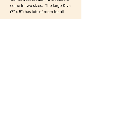
come in two sizes. The large Kiva
(7″ x 5″) has lots of room for all
your favorite treats. The large
Kiva is glazed and fired on the
inside for durability & cleaning.