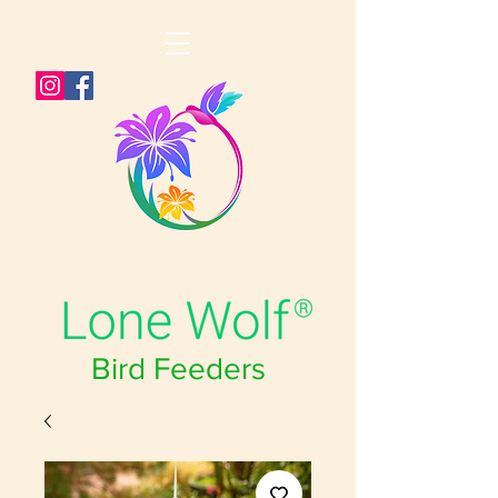
Bird Feeders