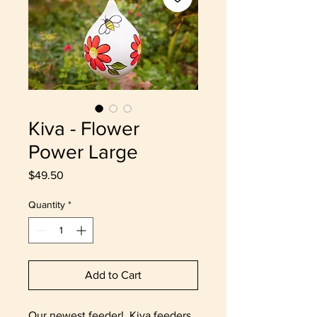
Kiva - Flower
Power Large
Price
$49.50
Quantity
*
Add to Cart
Our newest feeder! Kiva feeders