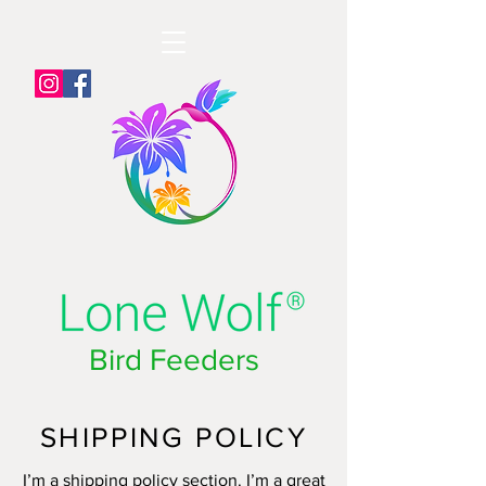
Bird Feeders
SHIPPING POLICY
I’m a shipping policy section. I’m a great