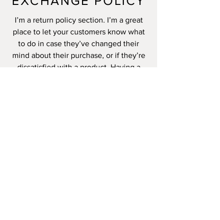
EXCHANGE POLICY
I’m a return policy section. I’m a great
place to let your customers know what
to do in case they’ve changed their
mind about their purchase, or if they’re
dissatisfied with a product. Having a
straightforward refund or exchange
policy is a great way to build trust and
reassure your customers that they can
buy with confidence.
I'm the second paragraph in your return
& exchange policy. Click here to add
your own text and edit me. It’s easy.
Just click “Edit Text” or double click me
to add details about your policy and
make changes to the font. I’m a great
place for you to tell a story and let your