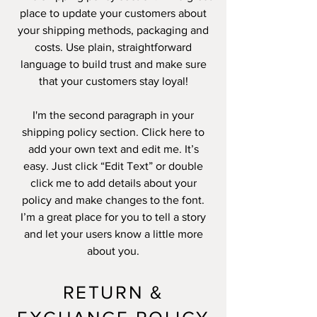
place to update your customers about
your shipping methods, packaging and
costs. Use plain, straightforward
language to build trust and make sure
that your customers stay loyal!
I'm the second paragraph in your
shipping policy section. Click here to
add your own text and edit me. It’s
easy. Just click “Edit Text” or double
click me to add details about your
policy and make changes to the font.
I’m a great place for you to tell a story
and let your users know a little more
about you.
RETURN &